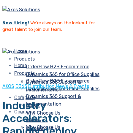
Now Hiring!
We're always on the lookout for
great talent to join our team.
Home
Products
Home
OrderFlow B2B E-commerce
Products
Dynamics 365 for Office Supplies
OrderFlow B2B E-commerce
Dynamics 365 Support &
AKOS
D365
Distribution
News & Events
Dynamics 365 for Office Supplies
Implementation
Dynamics 365 Support &
Company
Industry
Implementation
About
Company
Why Choose Us
Accelerators:
About
Locations
Why Choose Us
Rapidly deploy
Careers