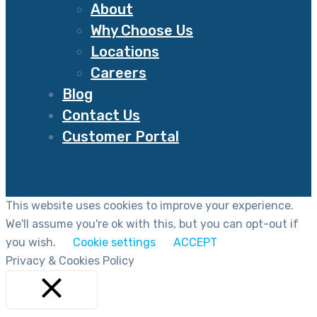
About
Why Choose Us
Locations
Careers
Blog
Contact Us
Customer Portal
This website uses cookies to improve your experience.
We'll assume you're ok with this, but you can opt-out if
you wish.
Cookie settings
ACCEPT
Privacy & Cookies Policy