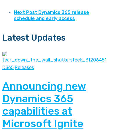
Next Post
Dynamics 365 release
schedule and early access
Latest Updates
D365
Releases
Announcing new
Dynamics 365
capabilities at
Microsoft Ignite