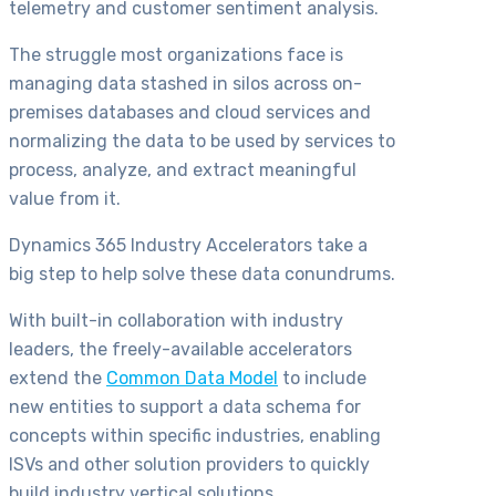
telemetry and customer sentiment analysis.
The struggle most organizations face is
managing data stashed in silos across on-
premises databases and cloud services and
normalizing the data to be used by services to
process, analyze, and extract meaningful
value from it.
Dynamics 365 Industry Accelerators take a
big step to help solve these data conundrums.
With built-in collaboration with industry
leaders, the freely-available accelerators
extend the
Common Data Model
to include
new entities to support a data schema for
concepts within specific industries, enabling
ISVs and other solution providers to quickly
build industry vertical solutions.