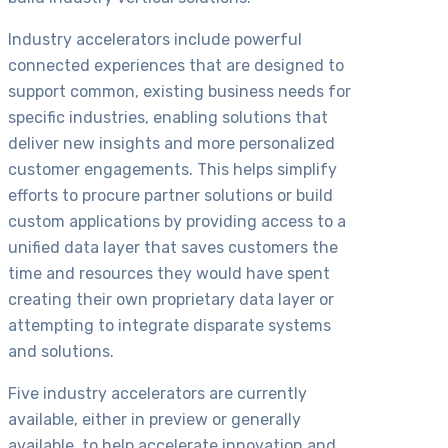
Industry accelerators include powerful
connected experiences that are designed to
support common, existing business needs for
specific industries, enabling solutions that
deliver new insights and more personalized
customer engagements. This helps simplify
efforts to procure partner solutions or build
custom applications by providing access to a
unified data layer that saves customers the
time and resources they would have spent
creating their own proprietary data layer or
attempting to integrate disparate systems
and solutions.
Five industry accelerators are currently
available, either in preview or generally
available, to help accelerate innovation and