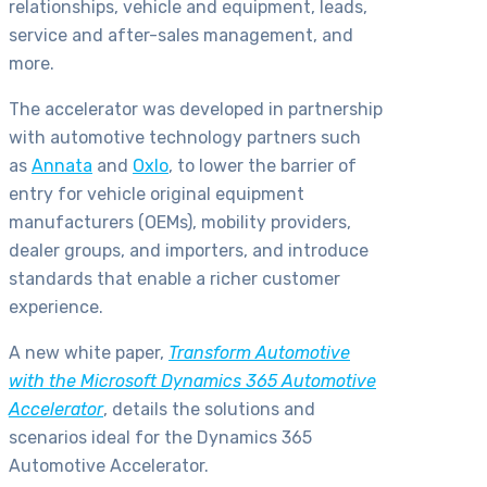
relationships, vehicle and equipment, leads,
service and after-sales management, and
more.
The accelerator was developed in partnership
with automotive technology partners such
as
Annata
and
Oxlo
, to lower the barrier of
entry for vehicle original equipment
manufacturers (OEMs), mobility providers,
dealer groups, and importers, and introduce
standards that enable a richer customer
experience.
A new white paper,
Transform Automotive
with the Microsoft Dynamics 365 Automotive
Accelerator
, details the solutions and
scenarios ideal for the Dynamics 365
Automotive Accelerator.