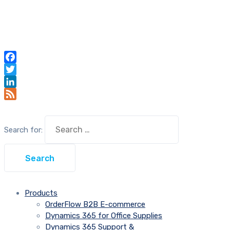
Facebook
Twitter
LinkedIn
Feed
Search for:
Products
OrderFlow B2B E-commerce
Dynamics 365 for Office Supplies
Dynamics 365 Support &