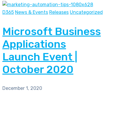
D365
News & Events
Releases
Uncategorized
Microsoft Business
Applications
Launch Event |
October 2020
December 1, 2020