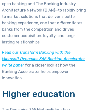
open banking and The Banking Industry
Architecture Network (BIAN)—to rapidly bring
to market solutions that deliver a better
banking experience, one that differentiates
banks from the competition and drives
customer acquisition, loyalty, and long-
lasting relationships.
Read our
Transform Banking with the
Microsoft Dynamics 365 Banking Accelerator
white paper
for a closer look at how the
Banking Accelerator helps empower
innovation.
Higher education
The Dynamics 365 Higher-Education