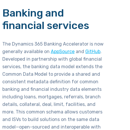
Banking and
financial services
The Dynamics 365 Banking Accelerator is now
generally available on
AppSource
and
GitHub
.
Developed in partnership with global financial
services, the banking data model extends the
Common Data Model to provide a shared and
consistent metadata definition for common
banking and financial industry data elements
including loans, mortgages, referrals, branch
details, collateral, deal, limit, facilities, and
more. This common schema allows customers
and ISVs to build solutions on the same data
model—open-sourced and interoperable with