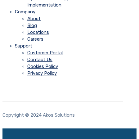
Implementation
Company
About
Blog
Locations
Careers
Support
Customer Portal
Contact Us
Cookies Policy
Privacy Policy
Copyright © 2024 Akos Solutions