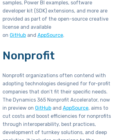
samples, Power BI examples, software
developer kit (SDK) extensions, and more are
provided as part of the open-source creative
license and available
on
GitHub
and
AppSource
.
Nonprofit
Nonprofit organizations often contend with
adopting technologies designed for for-profit
companies that don’t fit their specific needs.
The Dynamics 365 Nonprofit Accelerator, now
in preview on
GitHub
and
AppSource
, aims to
cut costs and boost efficiencies for nonprofits
through interoperability, best practices,
development of turnkey solutions, and deep