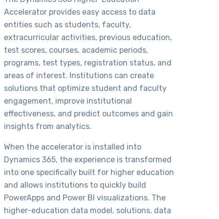
Accelerator provides easy access to data
entities such as students, faculty,
extracurricular activities, previous education,
test scores, courses, academic periods,
programs, test types, registration status, and
areas of interest. Institutions can create
solutions that optimize student and faculty
engagement, improve institutional
effectiveness, and predict outcomes and gain
insights from analytics.
When the accelerator is installed into
Dynamics 365, the experience is transformed
into one specifically built for higher education
and allows institutions to quickly build
PowerApps and Power BI visualizations. The
higher-education data model, solutions, data