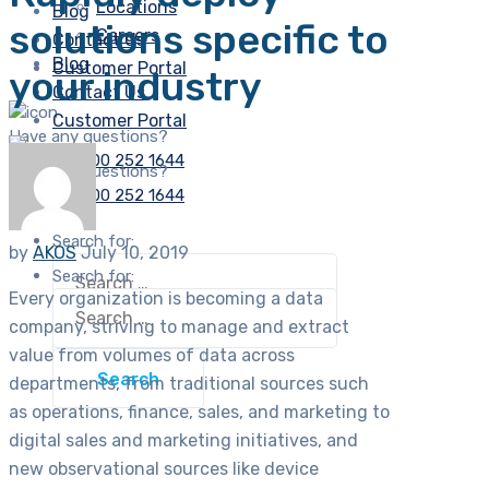
Locations
Blog
solutions specific to
Careers
Contact Us
Blog
Customer Portal
your industry
Contact Us
Customer Portal
Have any questions?
Free:
(+1) 800 252 1644
Have any questions?
Free:
(+1) 800 252 1644
Search for:
by
AKOS
July 10, 2019
Search for:
Every organization is becoming a data
company, striving to manage and extract
value from volumes of data across
departments, from traditional sources such
as operations, finance, sales, and marketing to
digital sales and marketing initiatives, and
new observational sources like device