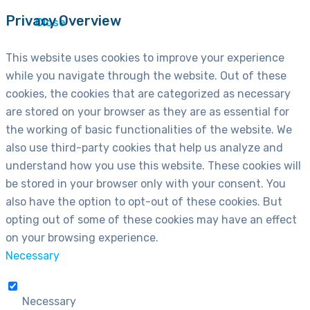
Privacy Overview
Close
This website uses cookies to improve your experience
while you navigate through the website. Out of these
cookies, the cookies that are categorized as necessary
are stored on your browser as they are as essential for
the working of basic functionalities of the website. We
also use third-party cookies that help us analyze and
understand how you use this website. These cookies will
be stored in your browser only with your consent. You
also have the option to opt-out of these cookies. But
opting out of some of these cookies may have an effect
on your browsing experience.
Necessary
Necessary