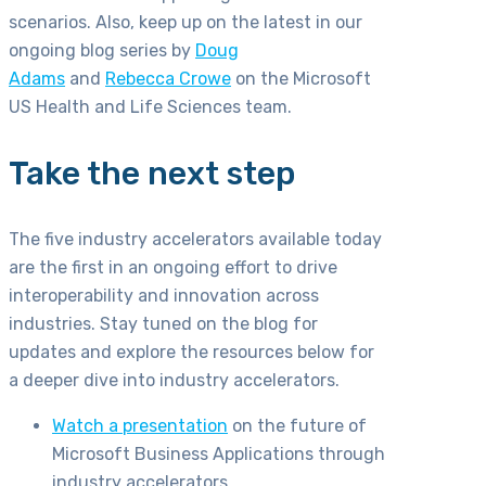
scenarios. Also, keep up on the latest in our
ongoing blog series by
Doug
Adams
and
Rebecca Crowe
on the Microsoft
US Health and Life Sciences team.
Take the next step
The five industry accelerators available today
are the first in an ongoing effort to drive
interoperability and innovation across
industries. Stay tuned on the blog for
updates and explore the resources below for
a deeper dive into industry accelerators.
Watch a presentation
on the future of
Microsoft Business Applications through
industry accelerators