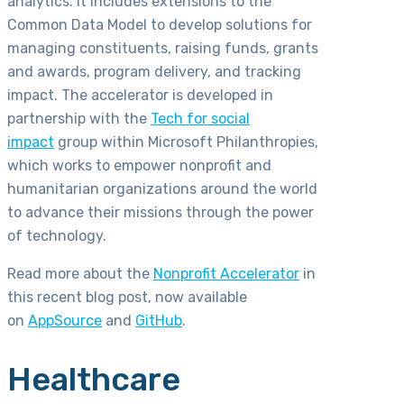
analytics. It includes extensions to the
Common Data Model to develop solutions for
managing constituents, raising funds, grants
and awards, program delivery, and tracking
impact. The accelerator is developed in
partnership with the
Tech for social
impact
group within Microsoft Philanthropies,
which works to empower nonprofit and
humanitarian organizations around the world
to advance their missions through the power
of technology.
Read more about the
Nonprofit Accelerator
in
this recent blog post, now available
on
AppSource
and
GitHub
.
Healthcare