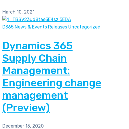
March 10, 2021
D365
News & Events
Releases
Uncategorized
Dynamics 365
Supply Chain
Management:
Engineering change
management
(Preview)
December 15, 2020