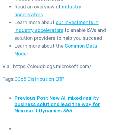
Read an overview of
industry
accelerators
Learn more about
our investments in
industry accelerators
to enable ISVs and
solution providers to help you succeed
Learn more about the
Common Data
Model
Via: https://cloudblogs.microsoft.com/
Tags:
D365
Distribution
ERP
Previous Post
New AI, mixed reality
business solutions lead the way for
Microsoft Dynamics 365