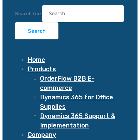
Search for:
Home
Products
OrderFlow B2B E-
commerce
Dynamics 365 for Office
Supplies
Dynamics 365 Support &
Implementation
Company