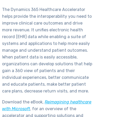
The Dynamics 365 Healthcare Accelerator
helps provide the interoperability you need to
improve clinical care outcomes and drive
more revenue. It unifies electronic health
record (EHR) data while enabling a suite of
systems and applications to help more easily
manage and understand patient outcomes.
When patient data is easily accessible,
organizations can develop solutions that help
gain a 360 view of patients and their
individual experiences, better communicate
and educate patients, make better patient
care plans, decrease return visits, and more.
Download the eBook,
Reimagining healthcare
with Microsoft
, for an overview of the
accelerator and supporting solutions and