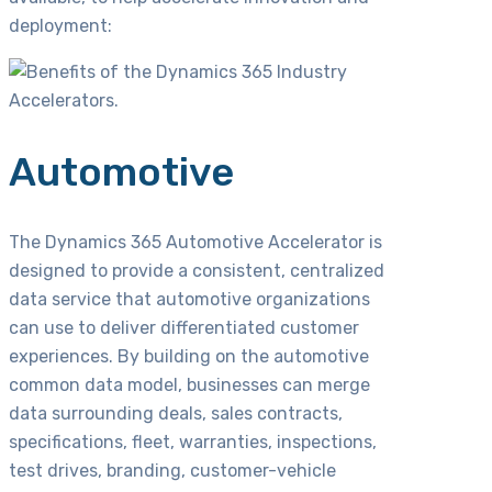
deployment:
Automotive
The Dynamics 365 Automotive Accelerator is
designed to provide a consistent, centralized
data service that automotive organizations
can use to deliver differentiated customer
experiences. By building on the automotive
common data model, businesses can merge
data surrounding deals, sales contracts,
specifications, fleet, warranties, inspections,
test drives, branding, customer-vehicle